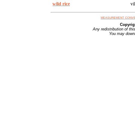
wild rice
vil
MEASUREMENT CONV
Copyrig
Any redistribution of th
You may downlo