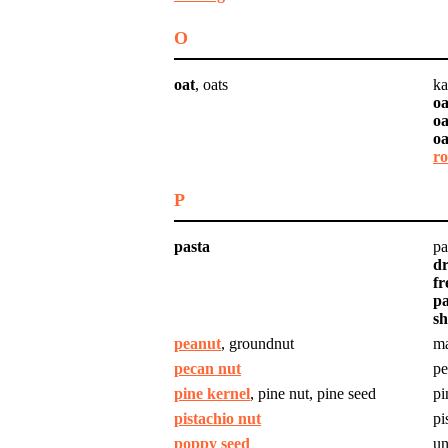
O
oat
, oats
ka
oa
oa
oa
ro
P
pasta
pa
dr
fr
p
sh
peanut
, groundnut
m
pecan nut
pe
pine kernel
, pine nut, pine seed
pi
pistachio nut
pi
poppy seed
un