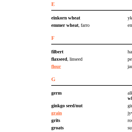
E
einkorn wheat
yk
emmer wheat
, farro
e
F
filbert
ha
flaxseed
, linseed
pe
flour
ja
G
germ
al
w
ginkgo seed/nut
gi
grain
jy
grits
ro
groats
su