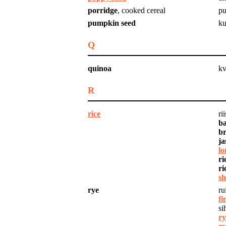
porridge
, cooked cereal
pu
pumpkin seed
ku
Q
quinoa
kv
R
rice
rii
ba
br
ja
lo
ri
ri
sh
rye
ru
fi
si
ry