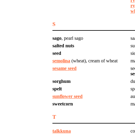
ry
ry
wh
S
sago
, pearl sago
sa
salted nuts
su
seed
si
semolina
(wheat), cream of wheat
ma
sesame seed
se
se
sorghum
du
spelt
sp
sunflower seed
au
sweetcorn
ma
T
talkkuna
co