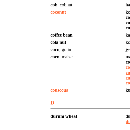
cob
, cobnut
ha
coconut
ko
c
co
co
coffee bean
ka
cola nut
ko
corn
, grain
jy
corn
, maize
ma
co
co
co
c
co
couscous
ku
D
durum wheat
du
d