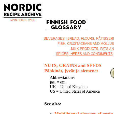
MAIN RECIPE PAGE
BEVERAGES
|
BREAD, FLOURS, PÂTISSER
FISH, CRUSTACEANS AND MOLLU
MILK PRODUCTS, FATS AN
SPICES, HERBS AND CONDIMENTS
NUTS, GRAINS and SEEDS
Pähkinät, jyvät ja siemenet
Abbreviations:
jne. = etc.
UK = United Kingdom
US = United States of America
See also:
Multilingual glossary of grain