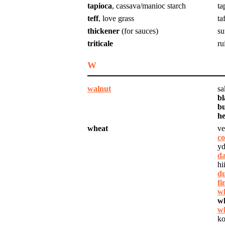
tapioca
, cassava/manioc starch
ta
teff
, love grass
taf
thickener
(for sauces)
su
triticale
ru
W
walnut
sa
bl
bu
he
wheat
ve
co
yd
da
hi
d
fi
wh
w
wh
ko