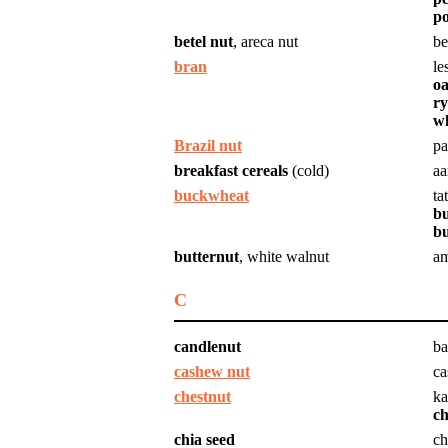
po
betel nut
, areca nut
be
bran
le
oa
ry
w
Brazil nut
pa
breakfast cereals
(cold)
aa
buckwheat
tat
bu
b
butternut
, white walnut
am
C
candlenut
ba
cashew nut
ca
chestnut
ka
ch
chia seed
ch