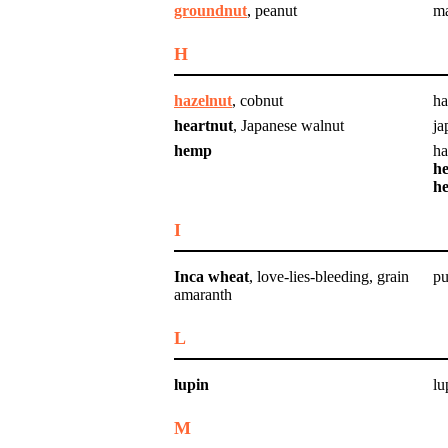
groundnut
, peanut
m
H
hazelnut
, cobnut
ha
heartnut
, Japanese walnut
ja
hemp
h
he
h
I
Inca wheat
, love-lies-bleeding, grain
pu
amaranth
L
lupin
lu
M