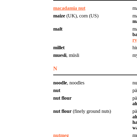
macadamia nut
m
maize
(UK), corn (US)
ma
ma
malt
ma
ba
ry
millet
hi
muesli
, müsli
my
N
noodle
, noodles
nu
nut
pä
nut flour
pä
al
nut flour
(finely ground nuts)
pä
al
ha
wa
nutmeg
mu