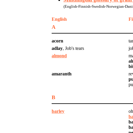
(English-Finnish-Swedish-Norwegian-Danis
English
Fi
A
acorn
ta
adlay
, Job's tears
jo
almond
ma
a
bi
amaranth
re
p
pu
B
barley
oh
ba
ba
ba
pe