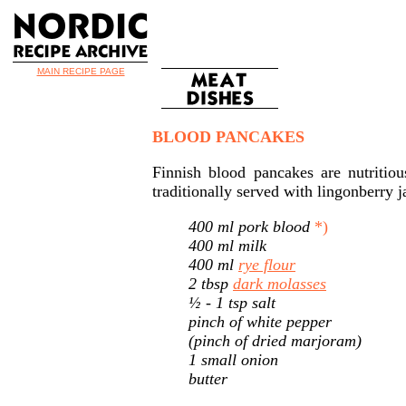
MAIN RECIPE PAGE
BLOOD PANCAKES
Finnish blood pancakes are nutritio
traditionally served with lingonberry 
400 ml pork blood
*)
400 ml milk
400 ml
rye flour
2 tbsp
dark molasses
½ - 1 tsp salt
pinch of white pepper
(pinch of dried marjoram)
1 small onion
butter