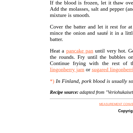
If the blood is frozen, let it thaw ov
Add the molasses, salt and pepper (and
mixture is smooth.
Cover the batter and let it rest for a
mince the onion and sauté it in a litt
batter.
Heat a
pancake pan
until very hot. Ge
the rounds. Fry until the bubbles on
Continue frying with the rest of 
lingonberry jam
or
sugared lingonberr
*)
In Finland, pork blood is usually so
Recipe source:
adapted from "Veriohukaiset
MEASUREMENT CONV
Copyrig