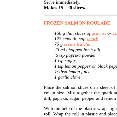
Serve immediately.
Makes 15 - 20 slices.
FROZEN SALMON ROULADE
150 g thin slices of
gravlax
or
c
125 smooth, soft
quark
75 g
crème fraîche
25 ml chopped fresh dill
½ tsp paprika powder
1 tsp sugar
1 tsp lemon pepper or black pep
½ tbsp lemon juice
1 garlic clove
Place the salmon slices on a sheet of
cm in size. Mix together the quark a
dill, paprika, sugar, pepper and lemon 
With the help of the plastic wrap, tigh
roll. Wrap the roll in plastic and plac