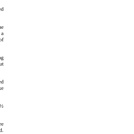
ed
he
 a
of
ng
ut
ed
ke
1½
re
d.