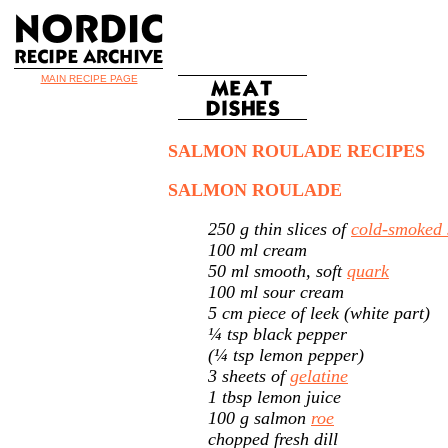
MAIN RECIPE PAGE
SALMON ROULADE RECIPES
SALMON ROULADE
250 g thin slices of
cold-smoked
100 ml cream
50 ml smooth, soft
quark
100 ml sour cream
5 cm piece of leek (white part)
¼ tsp black pepper
(¼ tsp lemon pepper)
3 sheets of
gelatine
1 tbsp lemon juice
100 g salmon
roe
chopped fresh dill