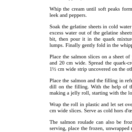
Whip the cream until soft peaks form
leek and peppers.
Soak the gelatine sheets in cold water
excess water out of the gelatine sheet
bit, then pour it in the quark mixtu
lumps. Finally gently fold in the whi
Place the salmon slices on a sheet of
and 20 cm wide. Spread the quark-cre
1½ cm wide strip uncovered on the oth
Place the salmon and the filling in refr
dill on the filling. With the help of 
making a jelly roll, starting with the l
Wrap the roll in plastic and let set ov
cm wide slices. Serve as cold hors d'
The salmon roulade can also be froz
serving, place the frozen, unwrapped r