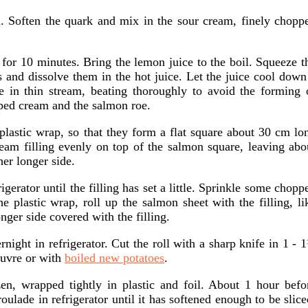
. Soften the quark and mix in the sour cream, finely chopp
 for 10 minutes. Bring the lemon juice to the boil. Squeeze t
s and dissolve them in the hot juice. Let the juice cool down
re in thin stream, beating thoroughly to avoid the forming 
pped cream and the salmon roe.
 plastic wrap, so that they form a flat square about 30 cm lo
am filling evenly on top of the salmon square, leaving abo
er longer side.
igerator until the filling has set a little. Sprinkle some chopp
the plastic wrap, roll up the salmon sheet with the filling, li
onger side covered with the filling.
ernight in refrigerator. Cut the roll with a sharp knife in 1 - 
œuvre or with
boiled new potatoes
.
en, wrapped tightly in plastic and foil. About 1 hour befo
oulade in refrigerator until it has softened enough to be slice