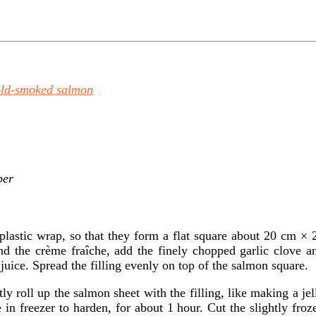
old-smoked salmon
per
 plastic wrap, so that they form a flat square about 20 cm × 
nd the crème fraîche, add the finely chopped garlic clove a
juice. Spread the filling evenly on top of the salmon square.
tly roll up the salmon sheet with the filling, like making a jel
e in freezer to harden, for about 1 hour. Cut the slightly froz