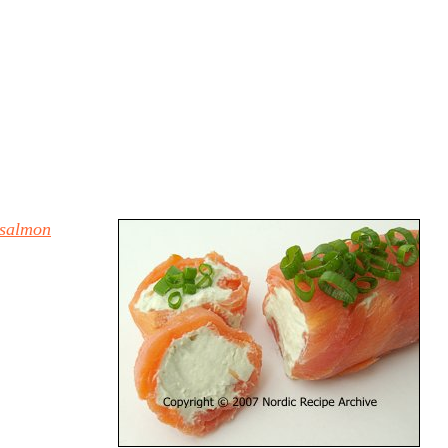
 salmon