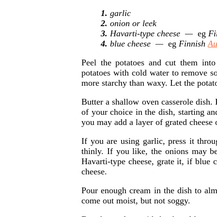
1.
garlic
2.
onion or leek
3.
Havarti-type cheese —
eg
Fi
4.
blue cheese —
eg
Finnish
Au
Peel the potatoes and cut them into
potatoes with cold water to remove som
more starchy than waxy. Let the potato
Butter a shallow oven casserole dish. 
of your choice in the dish, starting a
you may add a layer of grated cheese o
If you are using garlic, press it thro
thinly. If you like, the onions may be
Havarti-type cheese, grate it, if blue 
cheese.
Pour enough cream in the dish to almo
come out moist, but not soggy.