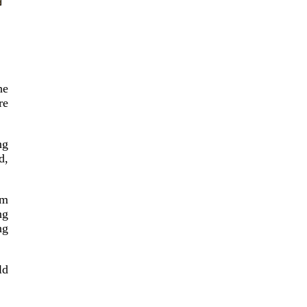
he
re
ng
d,
em
ng
ng
ld