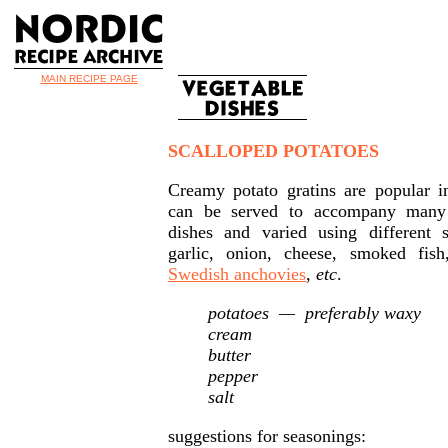
MAIN RECIPE PAGE
SCALLOPED POTATOES
Creamy potato gratins are popular i
can be served to accompany many
dishes and varied using differen
garlic, onion, cheese, smoked fis
Swedish anchovies
,
etc
.
potatoes — preferably waxy
cream
butter
pepper
salt
suggestions for seasonings: