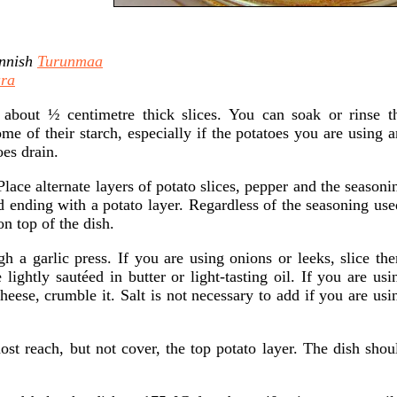
nnish
Turunmaa
ra
 about ½ centimetre thick slices. You can soak or rinse t
e of their starch, especially if the potatoes you are using a
es drain.
Place alternate layers of potato slices, pepper and the seasoni
nd ending with a potato layer. Regardless of the seasoning use
n top of the dish.
ugh a garlic press. If you are using onions or leeks, slice th
 lightly sautéed in butter or light-tasting oil. If you are usi
cheese, crumble it. Salt is not necessary to add if you are usi
st reach, but not cover, the top potato layer. The dish shou