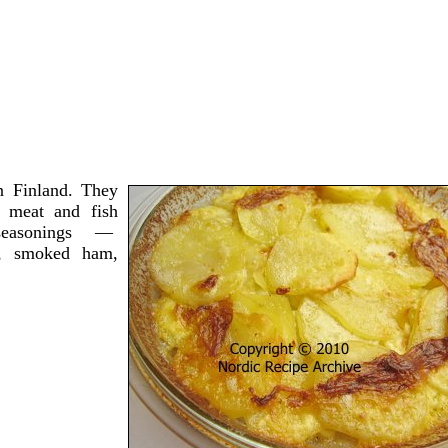
n Finland. They
 meat and fish
t seasonings —
h, smoked ham,