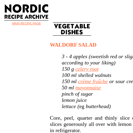
MAIN RECIPE PAGE
WALDORF SALAD
3 - 4 apples (sweetish red or slig
according to your liking)
150 g
celery root
100 ml shelled walnuts
150 ml
crème fraîche
or sour cr
50 ml
mayonnaise
pinch of sugar
lemon juice
lettuce (
eg
butterhead)
Core, peel, quarter and thinly slice
slices generously all over with lemon 
in refrigerator.