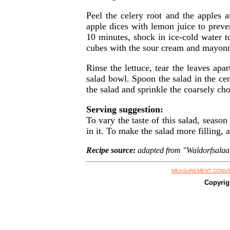
Peel the celery root and the apples a
apple dices with lemon juice to preven
10 minutes, shock in ice-cold water t
cubes with the sour cream and mayonn
Rinse the lettuce, tear the leaves apa
salad bowl. Spoon the salad in the cen
the salad and sprinkle the coarsely c
Serving suggestion:
To vary the taste of this salad, season
in it. To make the salad more filling, 
Recipe source:
adapted from "Waldorfsalaatti
MEASUREMENT CONV
Copyrig