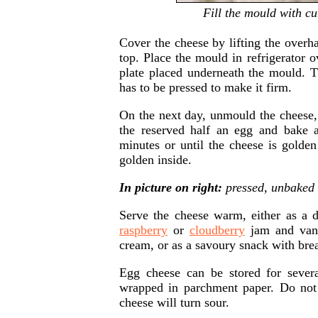
Fill the mould with cu
Cover the cheese by lifting the overh
top. Place the mould in refrigerator o
plate placed underneath the mould. 
has to be pressed to make it firm.
On the next day, unmould the cheese,
the reserved half an egg and bake 
minutes or until the cheese is golde
golden inside.
In picture on right:
pressed, unbaked 
Serve the cheese warm, either as a 
raspberry
or
cloudberry
jam and vani
cream, or as a savoury snack with brea
Egg cheese can be stored for several
wrapped in parchment paper. Do not 
cheese will turn sour.