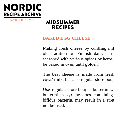
MAIN RECIPE PAGE
BAKED EGG CHEESE
Making fresh cheese by curdling mil
old tradition on Finnish dairy fa
seasoned with various spices or herbs 
be baked in oven until golden.
The best cheese is made from fresh
cows' milk, but also regular store-bou
Use regular, store-bought buttermilk
buttermilks,
eg
the ones containing
bifidus bacteria, may result in a str
not be used.