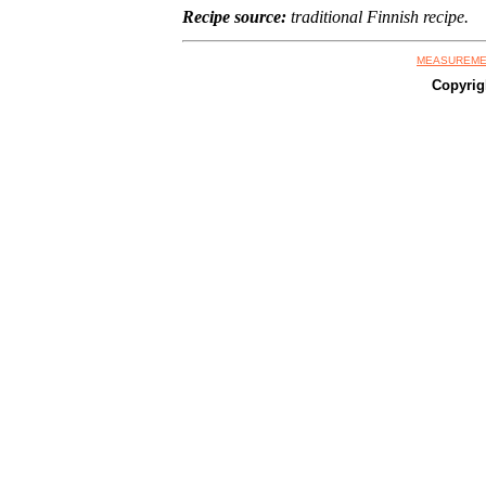
Recipe source:
traditional Finnish recipe.
MEASUREME
Copyrig