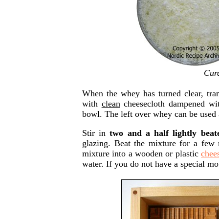
Curd
When the whey has turned clear, trans
with
clean
cheesecloth dampened with
bowl. The left over whey can be used 
Stir in
two and a half lightly beat
glazing. Beat the mixture for a few 
mixture into a wooden or plastic
chee
water. If you do not have a special mo