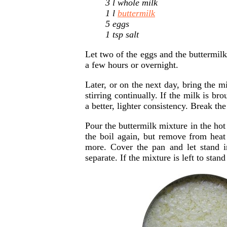
3 l whole milk
1 l
buttermilk
5 eggs
1 tsp salt
Let two of the eggs and the buttermi
a few hours or overnight.
Later, or on the next day, bring the m
stirring continually. If the milk is br
a better, lighter consistency. Break t
Pour the buttermilk mixture in the hot
the boil again, but remove from hea
more. Cover the pan and let stand 
separate. If the mixture is left to stan