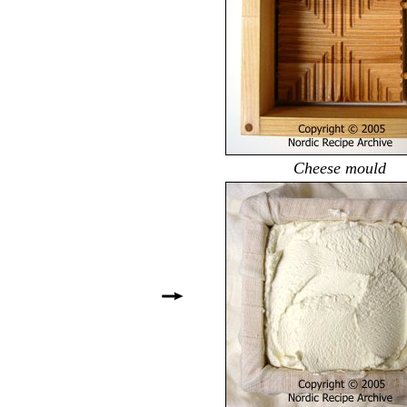
Cheese mould