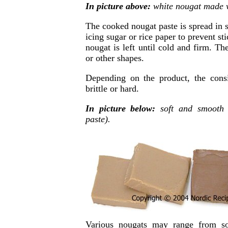
In picture above:
white nougat made w
The cooked nougat paste is spread in s
icing sugar or rice paper to prevent st
nougat is left until cold and firm. Th
or other shapes.
Depending on the product, the cons
brittle or hard.
In picture below:
soft and smooth 
paste).
Various nougats may range from so