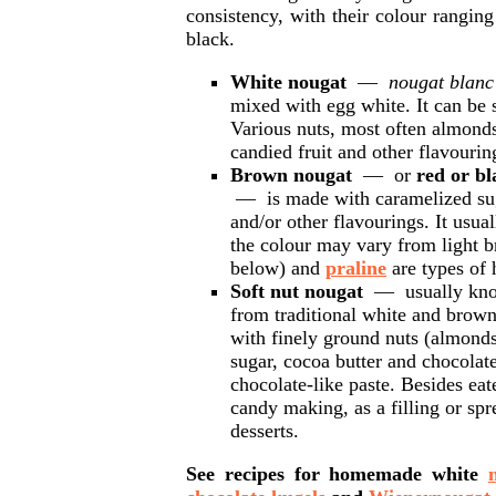
consistency, with their colour rangi
black.
White nougat
—
nougat blanc
mixed with egg white. It can be 
Various nuts, most often almonds
candied fruit and other flavourin
Brown nougat
— or
red or b
— is made with caramelized sug
and/or other flavourings. It usua
the colour may vary from light 
below) and
praline
are types of
Soft nut nougat
— usually kn
from traditional white and brown
with finely ground nuts (almonds
sugar, cocoa butter and chocolate
chocolate-like paste. Besides eat
candy making, as a filling or spr
desserts.
See recipes for homemade white