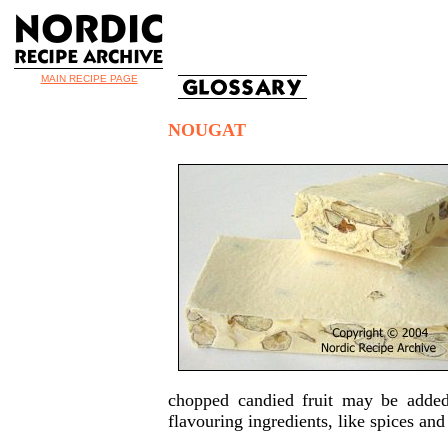
MAIN RECIPE PAGE
NOUGAT
chopped candied fruit may be added 
flavouring ingredients, like spices an