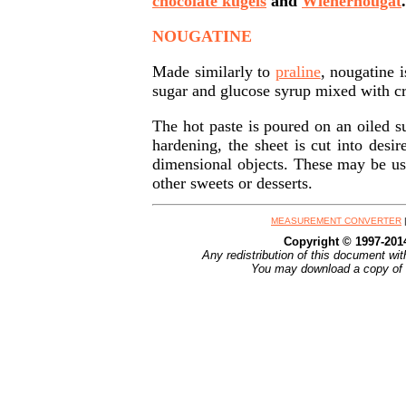
chocolate kugels
and
Wienernougat
.
NOUGATINE
Made similarly to
praline
, nougatine 
sugar and glucose syrup mixed with c
The hot paste is poured on an oiled su
hardening, the sheet is cut into desi
dimensional objects. These may be use
other sweets or desserts.
MEASUREMENT CONVERTER
Copyright © 1997-20
Any redistribution of this document wit
You may download a copy of t