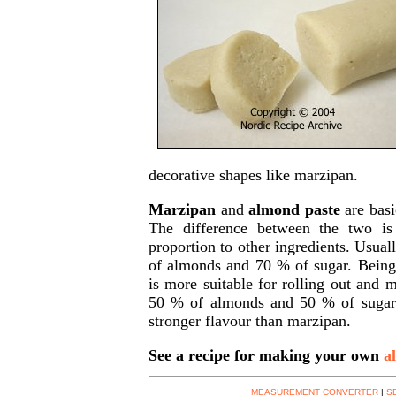
decorative shapes like marzipan.
Marzipan
and
almond paste
are basi
The difference between the two i
proportion to other ingredients. Usual
of almonds and 70 % of sugar. Being 
is more suitable for rolling out and 
50 % of almonds and 50 % of sugar.
stronger flavour than marzipan.
See a recipe for making your own
a
MEASUREMENT CONVERTER
|
S