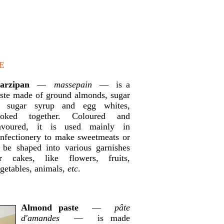
E
arzipan
—
massepain
— is a
ste made of ground almonds, sugar
r sugar syrup and egg whites,
ooked together. Coloured and
lavoured, it is used mainly in
nfectionery to make sweetmeats or
 be shaped into various garnishes
or cakes, like flowers, fruits,
getables, animals,
etc
.
Almond paste
—
pâte
d'amandes
— is made