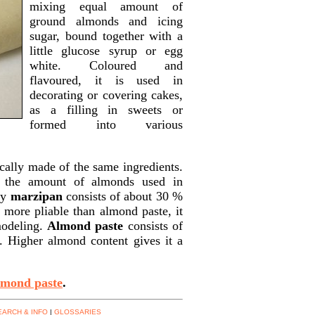
mixing equal amount of
ground almonds and icing
sugar, bound together with a
little glucose syrup or egg
white. Coloured and
flavoured, it is used in
decorating or covering cakes,
as a filling in sweets or
formed into various
cally made of the same ingredients.
s the amount of almonds used in
ly
marzipan
consists of about 30 %
more pliable than almond paste, it
modeling.
Almond paste
consists of
 Higher almond content gives it a
lmond paste
.
EARCH & INFO
|
GLOSSARIES