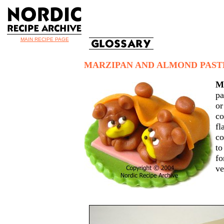
MAIN RECIPE PAGE
MARZIPAN AND ALMOND PAST
M
pa
o
c
f
co
to
f
ve