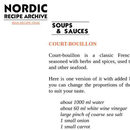
MAIN RECIPE PAGE
COURT-BOUILLON
Court-bouillon is a classic Fren
seasoned with herbs and spices, used t
and other seafood.
Here is one version of it with adde
you can change the proportions of th
to suit your taste.
about 1000 ml water
about 60 ml white wine vinegar
large pinch of coarse sea salt
1 small onion
1 small carrot