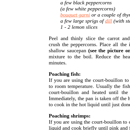
a few black peppercorns
(a few white peppercorns)
bouquet garni
or a couple of thy
a few large sprigs of
dill
(with st
1 - 2 lemon slices
Peel and thinly slice the carrot an
crush the peppercorns. Place all the i
shallow saucepan
(see the picture o
mixture to the boil. Reduce the he
minutes.
Poaching fish:
If you are using the court-bouillon to 
to room temperature. Usually the fish
court-bouillon and heated until the
Immediately, the pan is taken off the he
to cook in the hot liquid until just don
Poaching shrimps:
If you are using the court-bouillon t
liquid and cook briefly until pink and 