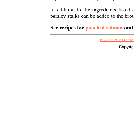
In addition to the ingredients liste
parsley stalks can be added to the bro
See recipes for
poached salmon
an
MEASUREMENT CONV
Copyrig