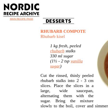
MAIN RECIPE PAGE
RHUBARB COMPOTE
Rhubarb kisel
1 kg fresh, peeled
rhubarb
stalks
330 ml sugar
(1½ - 2 tsp
vanilla
sugar
)
Cut the rinsed, thinly peeled
rhubarb stalks into 2 - 3 cm
slices. Place the slices in a
large, wide saucepan,
alternating them with the
sugar. Bring the mixture
slowly to the boil, cover and simmer