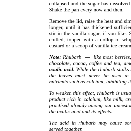
collapsed and the sugar has dissolved
Shake the pan every now and then.
Remove the lid, raise the heat and s
longer, until it has thickened suffici
stir in the vanilla sugar, if you like
chilled, topped with a dollop of w
custard or a scoop of vanilla ice cream
Note:
Rhubarb — like most berries, s
chocolate, cocoa, coffee and tea, a
oxalic acid
. While the rhubarb stalks
the leaves must never be used in 
nutrients such as calcium, inhibiting 
To weaken this effect, rhubarb is usu
product rich in calcium, like milk, c
practised already among our ancesto
the oxalic acid and its effects.
The acid in rhubarb may cause som
served together.