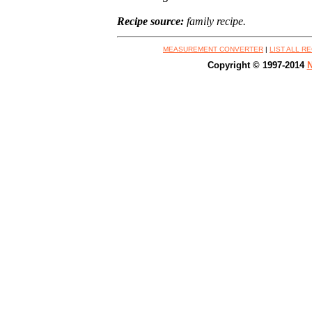
Recipe source:
family recipe.
MEASUREMENT CONVERTER
|
LIST ALL R
Copyright © 1997-2014
N