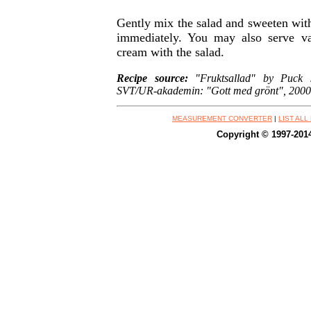
Gently mix the salad and sweeten with
immediately. You may also serve va
cream with the salad.
Recipe source:
"Fruktsallad" by Puck J
SVT/UR-akademin: "Gott med grönt", 2000
MEASUREMENT CONVERTER
|
LIST ALL
Copyright © 1997-201