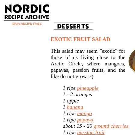
MAIN RECIPE PAGE
EXOTIC FRUIT SALAD
This salad may seem "exotic" for
those of us living close to the
Arctic Circle, where mangoes,
papayas, passion fruits, and the
like do not grow :-)
1 ripe
pineapple
1 - 2 oranges
1 apple
1
banana
1 ripe
mango
1 ripe
papaya
about 15 - 20
ground cherries
1 ripe
passion fruit