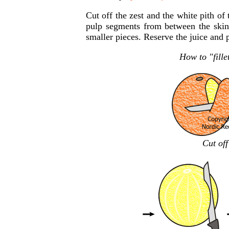
Cut off the zest and the white pith of 
pulp segments from between the skins
smaller pieces. Reserve the juice and 
How to "fillet
Cut off