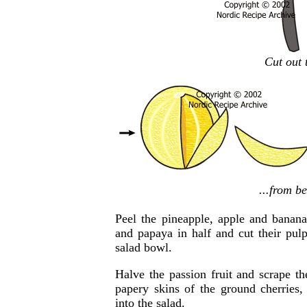
Cut out 
...from b
Peel the pineapple, apple and banan
and papaya in half and cut their pulp
salad bowl.
Halve the passion fruit and scrape t
papery skins of the ground cherries
into the salad.